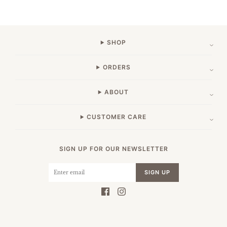
SHOP
ORDERS
ABOUT
CUSTOMER CARE
SIGN UP FOR OUR NEWSLETTER
SIGN UP