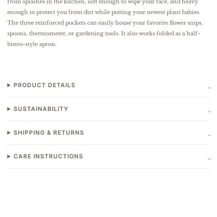
from splashes in the kitchen, soft enough to wipe your face, and heavy
enough to protect you from dirt while potting your newest plant babies.
The three reinforced pockets can easily house your favorite flower snips,
spoons, thermometer, or gardening tools. It also works folded as a half-
bistro-style apron.
PRODUCT DETAILS
SUSTAINABILITY
SHIPPING & RETURNS
CARE INSTRUCTIONS