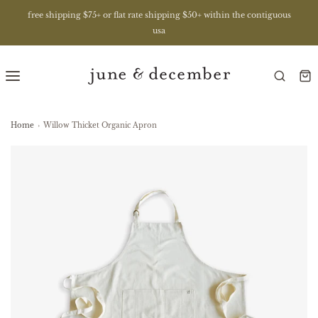
free shipping $75+ or flat rate shipping $50+ within the contiguous
usa
Home
›
Willow Thicket Organic Apron