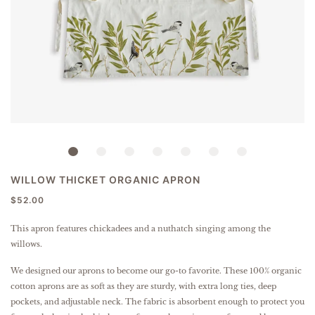
WILLOW THICKET ORGANIC APRON
$52.00
This apron features chickadees and a nuthatch singing among the
willows.
We designed our aprons to become our go-to favorite. These 100% organic
cotton aprons are as soft as they are sturdy, with extra long ties, deep
pockets, and adjustable neck. The fabric is absorbent enough to protect you