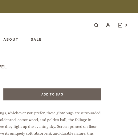
0
ABOUT
SALE
WEL
ADD TO BAG
 bugs, whichever you prefer, these glow bugs are surrounded
goldenrod, cottonwood, and golden ball, the foliage in
re they light up the evening sky.
Screen printed on flour
ve its uniquely soft, absorbent, and durable nature, this