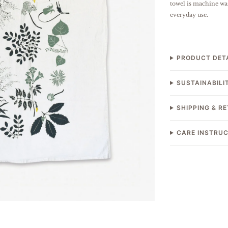
towel is machine was
everyday use.
PRODUCT DET
SUSTAINABILI
SHIPPING & R
CARE INSTRU