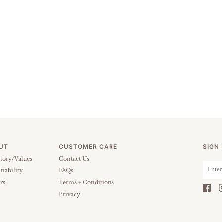
UT
CUSTOMER CARE
SIGN
tory/Values
Contact Us
inability
FAQs
rs
Terms + Conditions
Privacy