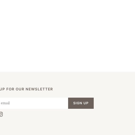
 UP FOR OUR NEWSLETTER
SIGN UP