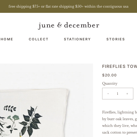
free shipping $75+ or flat rate shipping $50+ within the contiguous usa
 HOME
COLLECT
STATIONERY
STORIES
FIREFLIES TO
$20.00
Quantity
-
+
Fireflies, lightning
by burr oak leaves, 
which they live, whe
sack cotton to preser