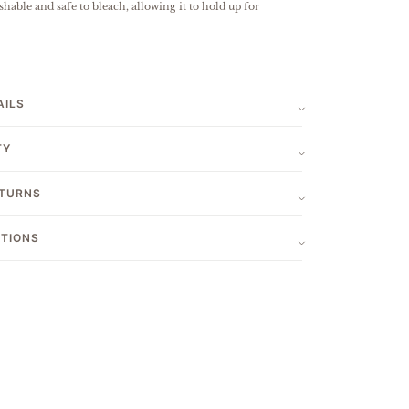
hable and safe to bleach, allowing it to hold up for
AILS
TY
ETURNS
CTIONS