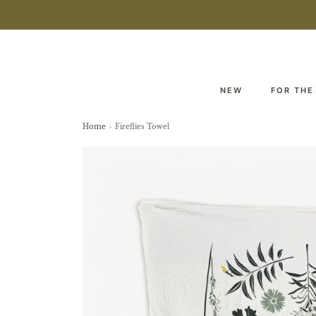
NEW
FOR THE
Home
›
Fireflies Towel