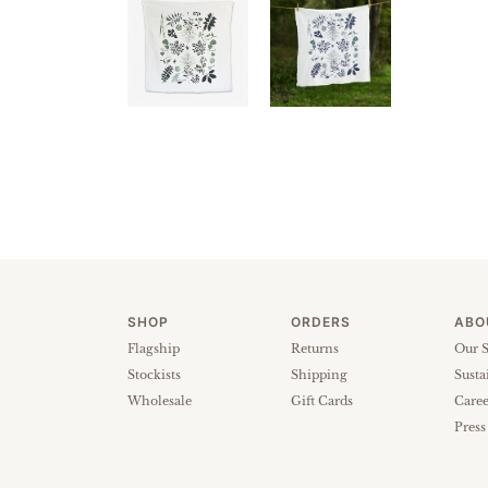
SHOP
ORDERS
ABO
Flagship
Returns
Our S
Stockists
Shipping
Susta
Wholesale
Gift Cards
Caree
Press