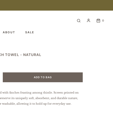
0
ABOUT
SALE
NCH TOWEL - NATURAL
ADD TO BAG
d with finches feasting among thistle. Screen printed on
preserve its uniquely soft, absorbent, and durable nature,
e washable, allowing it to hold up for everyday use.