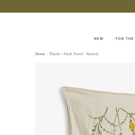
NEW
FOR THE
Home
›
Thistle + Finch Towel - Natural