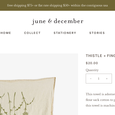
free shipping $75+ or flat rate shipping $50+ within the contiguous usa
 HOME
COLLECT
STATIONERY
STORIES
THISTLE + FI
$20.00
Quantity
-
+
This towel is adorne
flour sack cotton to 
this towel is machin