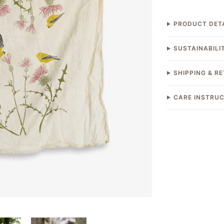
PRODUCT DET
SUSTAINABILI
SHIPPING & R
CARE INSTRU