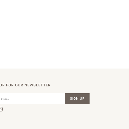
 UP FOR OUR NEWSLETTER
SIGN UP