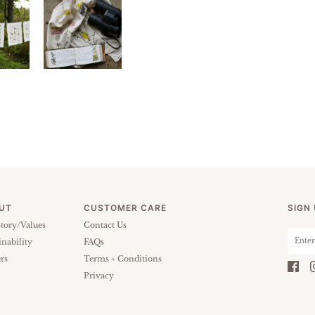
UT
CUSTOMER CARE
SIGN
tory/Values
Contact Us
inability
FAQs
rs
Terms + Conditions
Privacy