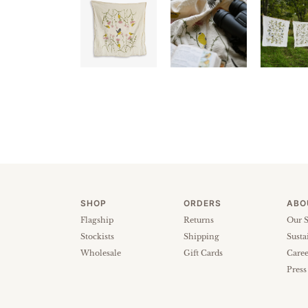
SHOP
ORDERS
ABO
Flagship
Returns
Our S
Stockists
Shipping
Susta
Wholesale
Gift Cards
Caree
Press