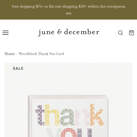
free shipping $75+ or flat rate shipping $50+ within the contiguous
usa
Home
›
Woodblock Thank You Card
SALE