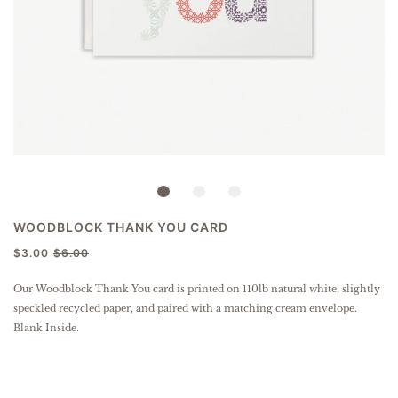
WOODBLOCK THANK YOU CARD
$3.00
$6.00
Our Woodblock Thank You card is
printed on 110lb natural white, slightly
speckled
recycled paper
, and paired with a matching cream envelope.
Blank Inside.