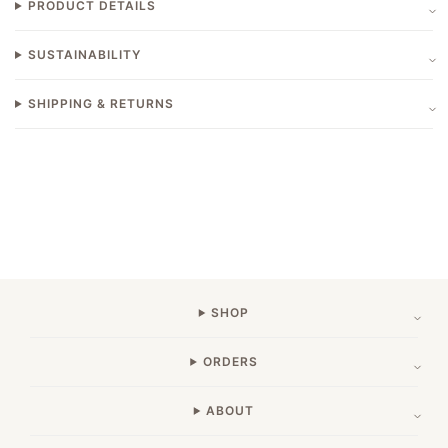
PRODUCT DETAILS
SUSTAINABILITY
SHIPPING & RETURNS
SHOP
ORDERS
ABOUT