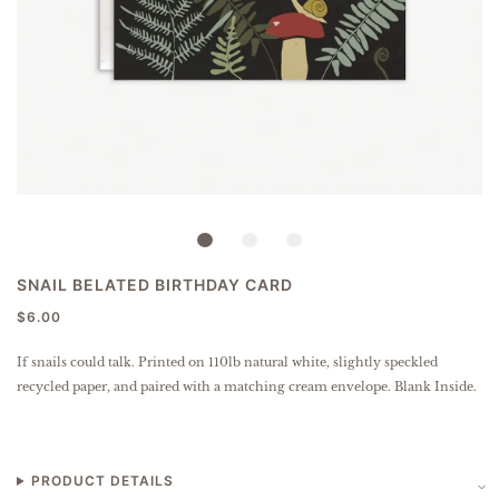
SNAIL BELATED BIRTHDAY CARD
$6.00
If snails could talk.
Printed on 110lb natural white, slightly speckled
recycled paper
, and paired with a matching cream envelope. Blank Inside.
PRODUCT DETAILS