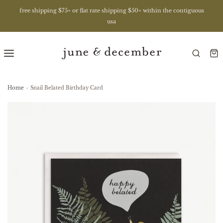
free shipping $75+ or flat rate shipping $50+ within the contiguous
usa
Home
›
Snail Belated Birthday Card