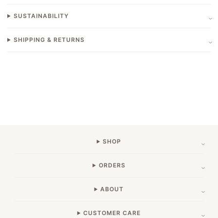
SUSTAINABILITY
SHIPPING & RETURNS
SHOP
ORDERS
ABOUT
CUSTOMER CARE