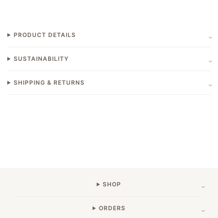
PRODUCT DETAILS
SUSTAINABILITY
SHIPPING & RETURNS
SHOP
ORDERS