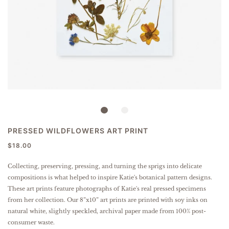
PRESSED WILDFLOWERS ART PRINT
$18.00
Collecting, preserving, pressing, and turning the sprigs into delicate
compositions is what helped to inspire Katie's botanical pattern designs.
These art prints feature photographs of Katie's real pressed specimens
from her collection.
Our 8”x10” art prints are printed with soy inks on
natural white, slightly speckled, archival paper made from 100% post-
consumer waste.