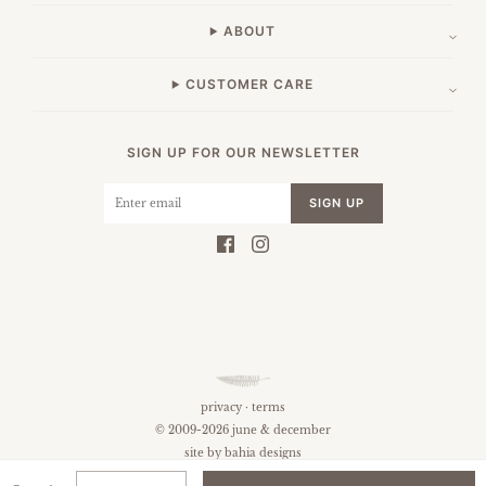
ABOUT
CUSTOMER CARE
SIGN UP FOR OUR NEWSLETTER
SIGN UP
privacy
·
terms
© 2009-2026 june & december
site by
bahia designs