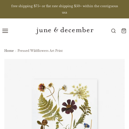
free shipping $75+ or flat rate shipping $50+ within the contiguous
usa
Home
›
Pressed Wildflowers Art Print