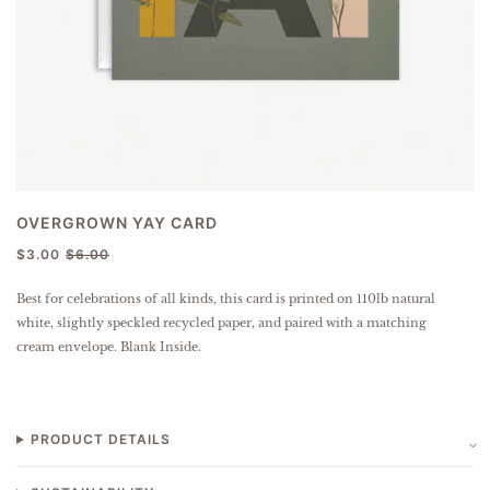
OVERGROWN YAY CARD
$3.00
$6.00
Best for celebrations of all kinds, this card is
printed on 110lb natural
white, slightly speckled
recycled paper
, and paired with a matching
cream envelope. Blank Inside.
PRODUCT DETAILS