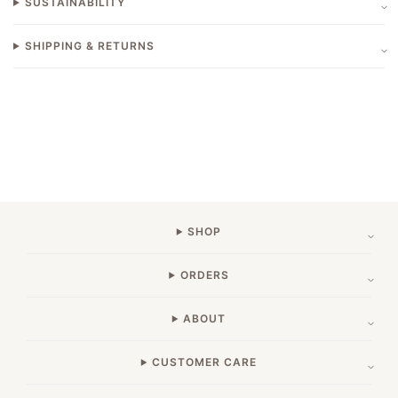
SUSTAINABILITY
SHIPPING & RETURNS
SHOP
ORDERS
ABOUT
CUSTOMER CARE