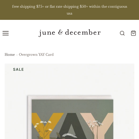
free shipping $75+ or flat rate shipping $50+ within the contiguous
usa
Home
›
Overgrown YAY Card
SALE