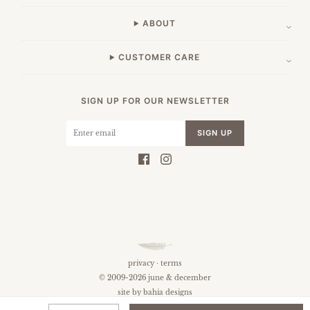
ABOUT
CUSTOMER CARE
SIGN UP FOR OUR NEWSLETTER
SIGN UP
privacy
·
terms
© 2009-2026 june & december
site by
bahia designs