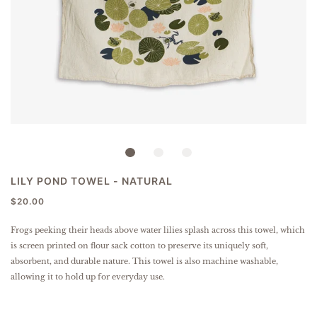
LILY POND TOWEL - NATURAL
$20.00
Frogs peeking their heads above water lilies splash across this towel, which
is screen printed on flour sack cotton to preserve its uniquely soft,
absorbent, and durable nature. This towel is also machine washable,
allowing it to hold up for everyday use.