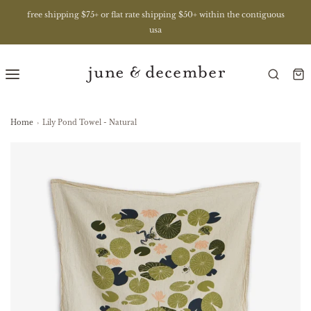
free shipping $75+ or flat rate shipping $50+ within the contiguous
usa
Home
›
Lily Pond Towel - Natural