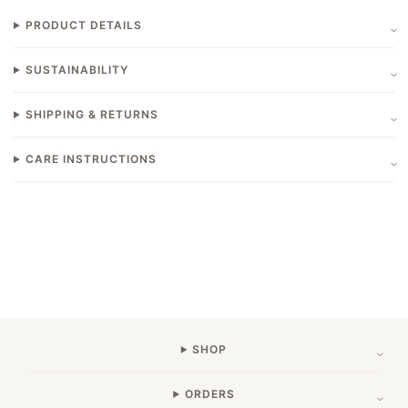
PRODUCT DETAILS
SUSTAINABILITY
SHIPPING & RETURNS
CARE INSTRUCTIONS
SHOP
ORDERS