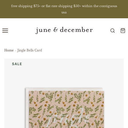
free shipping $75+ or flat rate shipping $50+ within the contiguous
usa
Home
›
Jingle Bells Card
SALE