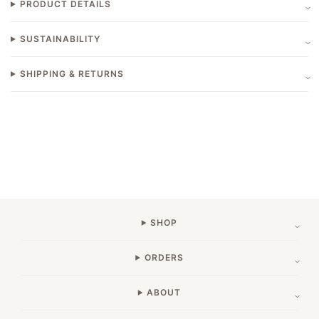
PRODUCT DETAILS
SUSTAINABILITY
SHIPPING & RETURNS
SHOP
ORDERS
ABOUT