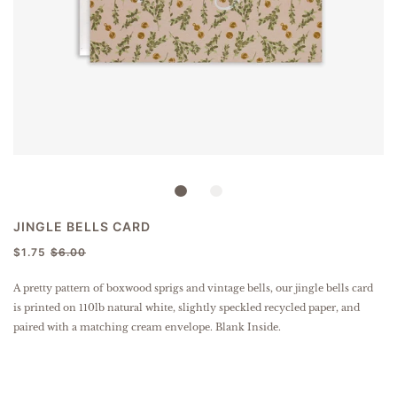
JINGLE BELLS CARD
$1.75
$6.00
A pretty pattern of boxwood sprigs and vintage bells, our jingle bells card
is p
rinted on 110lb natural white, slightly speckled
recycled paper
, and
paired with a matching cream envelope. Blank Inside.