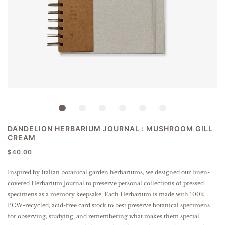
DANDELION HERBARIUM JOURNAL : MUSHROOM GILL
CREAM
$40.00
Inspired by Italian botanical garden herbariums, we designed our linen-
covered Herbarium Journal to preserve personal collections of pressed
specimens as a memory keepsake. Each Herbarium is made with 100%
PCW-recycled, acid-free card stock to best preserve botanical specimens
for observing, studying, and remembering what makes them special.