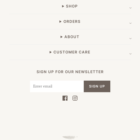
SHOP
ORDERS
ABOUT
CUSTOMER CARE
SIGN UP FOR OUR NEWSLETTER
SIGN UP