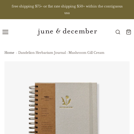
free shipping $75+ or flat rate shipping $50+ within the contiguous
usa
Home
›
Dandelion Herbarium Journal : Mushroom Gill Cream