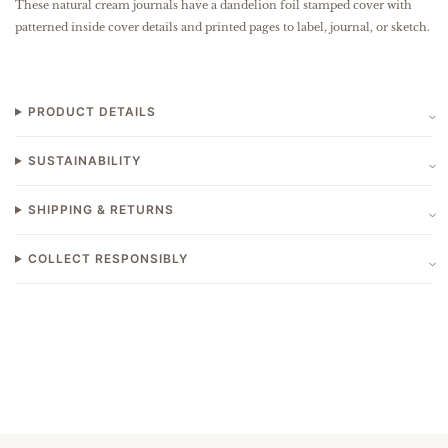
These natural cream journals have a dandelion foil stamped cover with
patterned inside cover details and printed pages to label, journal, or sketch.
PRODUCT DETAILS
SUSTAINABILITY
SHIPPING & RETURNS
COLLECT RESPONSIBLY