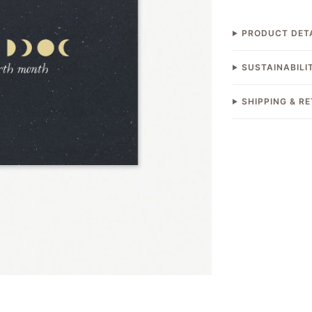
PRODUCT DET
SUSTAINABILI
SHIPPING & R