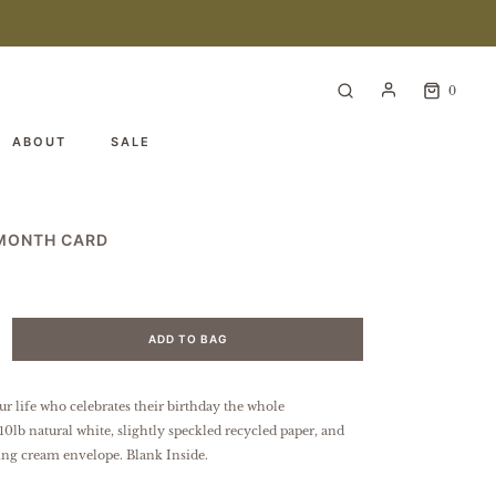
0
ABOUT
SALE
 MONTH CARD
ADD TO BAG
ur life who celebrates their birthday the whole
10lb natural white, slightly speckled
recycled paper
, and
ing cream envelope. Blank Inside.