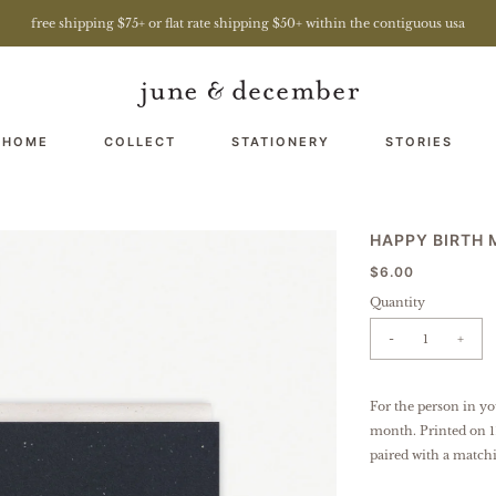
free shipping $75+ or flat rate shipping $50+ within the contiguous usa
 HOME
COLLECT
STATIONERY
STORIES
HAPPY BIRTH
$6.00
Quantity
-
+
For the person in yo
month.
Printed on 1
paired with a match