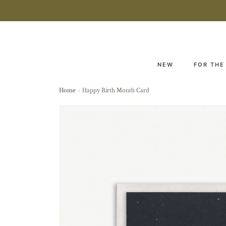
NEW
FOR THE
Home
›
Happy Birth Month Card