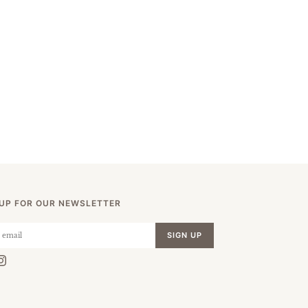
 UP FOR OUR NEWSLETTER
SIGN UP