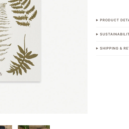
PRODUCT DET
SUSTAINABILI
SHIPPING & R