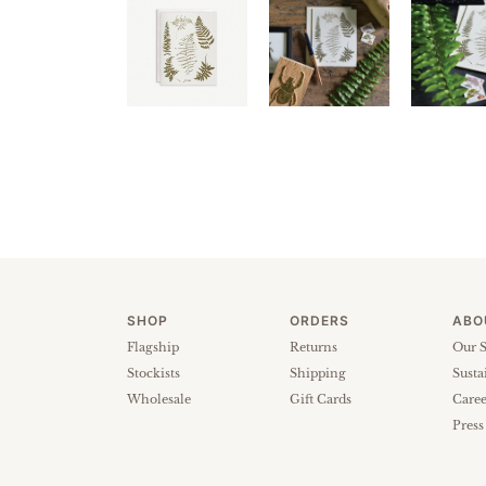
SHOP
ORDERS
ABO
Flagship
Returns
Our S
Stockists
Shipping
Susta
Wholesale
Gift Cards
Caree
Press