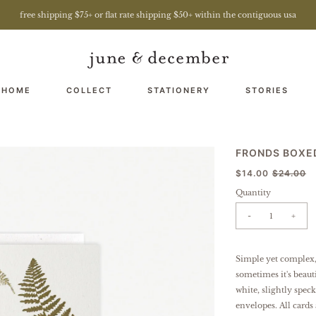
free shipping $75+ or flat rate shipping $50+ within the contiguous usa
 HOME
COLLECT
STATIONERY
STORIES
FRONDS BOXE
$14.00
$24.00
Quantity
-
+
Simple yet complex,
sometimes it's beauti
white, slightly spec
envelopes.
All cards 