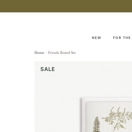
NEW
FOR THE
Home
›
Fronds Boxed Set
SALE