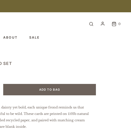
0
ABOUT
SALE
D SET
ADD TO BAG
 dainty yet bold, each unique frond reminds us that
ful to be wild.
These cards are printed on 110lb natural
kled recycled paper, and paired with matching cream
are blank inside.