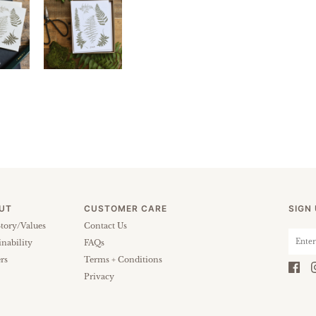
UT
CUSTOMER CARE
SIGN
tory/Values
Contact Us
inability
FAQs
rs
Terms + Conditions
Privacy