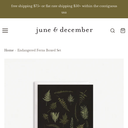
free shipping $75+ or flat rate shipping $50+ within the contiguous
usa
Home
›
Endangered Ferns Boxed Set