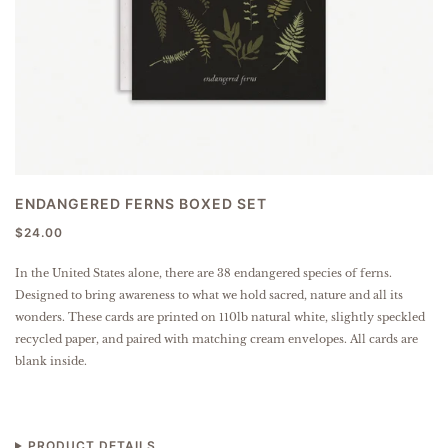
ENDANGERED FERNS BOXED SET
$24.00
In the United States alone, there are 38 endangered species of ferns.
Designed to bring awareness to what we hold sacred, nature and all its
wonders.
These cards are printed on 110lb natural white, slightly speckled
recycled paper, and paired with matching cream envelopes.
All cards are
blank inside.
PRODUCT DETAILS