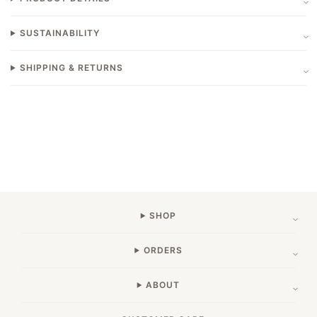
SUSTAINABILITY
SHIPPING & RETURNS
SHOP
ORDERS
ABOUT