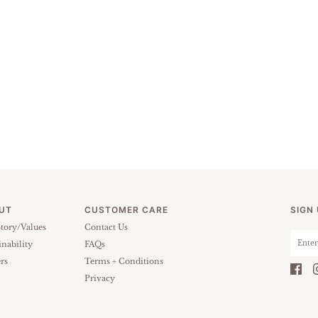
UT
CUSTOMER CARE
SIGN
tory/Values
Contact Us
inability
FAQs
rs
Terms + Conditions
Privacy