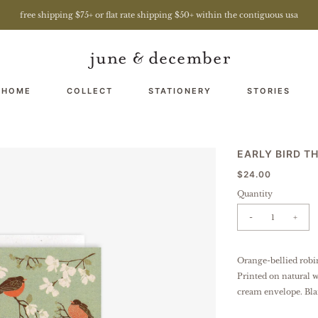
free shipping $75+ or flat rate shipping $50+ within the contiguous usa
 HOME
COLLECT
STATIONERY
STORIES
EARLY BIRD T
$24.00
Quantity
-
+
Orange-bellied robi
Printed on natural w
cream envelope. Bla