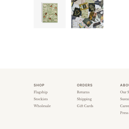
SHOP
ORDERS
ABO
Flagship
Returns
Our S
Stockists
Shipping
Susta
Wholesale
Gift Cards
Caree
Press