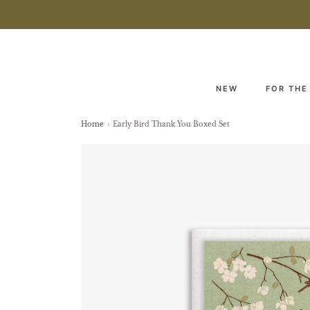
NEW
FOR THE
Home
›
Early Bird Thank You Boxed Set