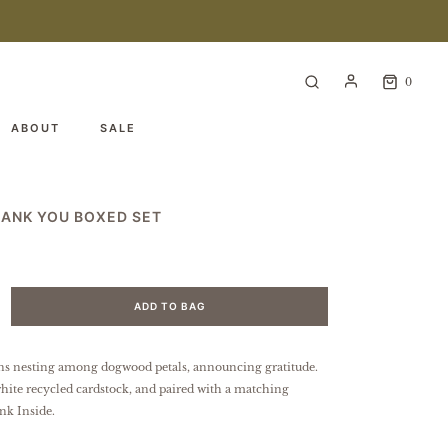
0
ABOUT
SALE
HANK YOU BOXED SET
ADD TO BAG
ns nesting among dogwood petals, announcing gratitude.
hite recycled cardstock, and paired with a matching
nk Inside.