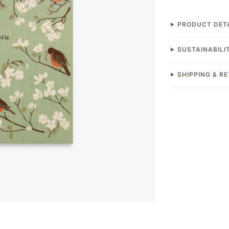
PRODUCT DET
SUSTAINABILI
SHIPPING & R