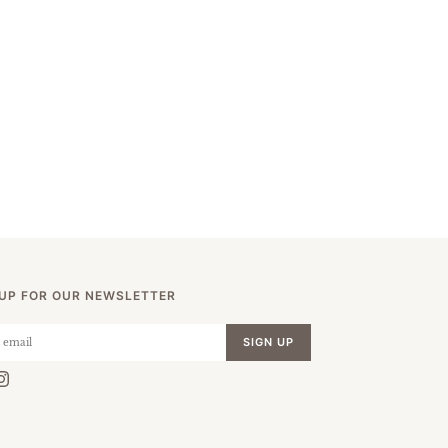
 UP FOR OUR NEWSLETTER
SIGN UP