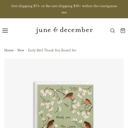
free shipping $75+ or flat rate shipping $50+ within the contiguous
usa
Home
›
New
›
Early Bird Thank You Boxed Set