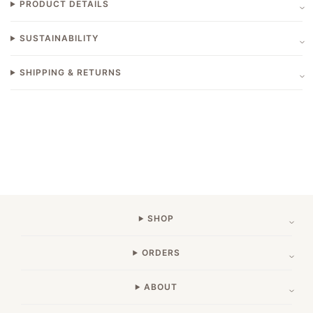
PRODUCT DETAILS
SUSTAINABILITY
SHIPPING & RETURNS
SHOP
ORDERS
ABOUT