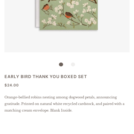
EARLY BIRD THANK YOU BOXED SET
$24.00
Orange-bellied robins nesting among dogwood petals, announcing
gratitude.
Printed on natural white recycled cardstock, and paired with a
matching cream envelope. Blank Inside.