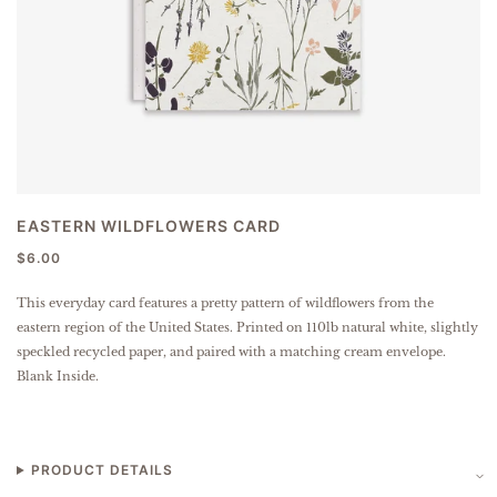
EASTERN WILDFLOWERS CARD
$6.00
This everyday card features a pretty pattern of wildflowers from the
eastern region of the United States.
Printed on 110lb natural white, slightly
speckled
recycled paper
, and paired with a matching cream envelope.
Blank Inside.
PRODUCT DETAILS