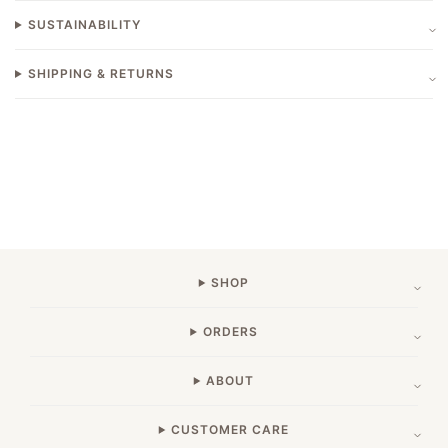
SUSTAINABILITY
SHIPPING & RETURNS
SHOP
ORDERS
ABOUT
CUSTOMER CARE