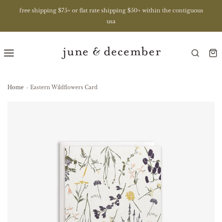
free shipping $75+ or flat rate shipping $50+ within the contiguous
usa
Home
›
Eastern Wildflowers Card