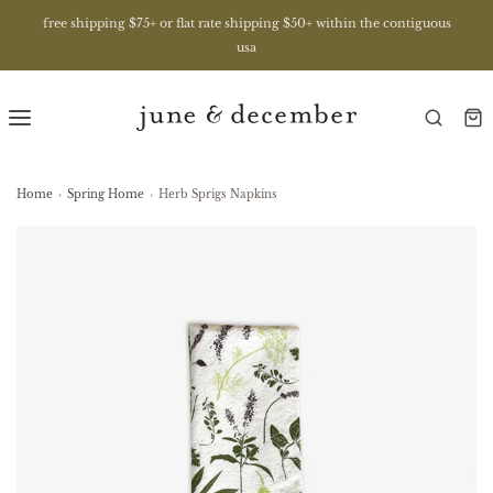
free shipping $75+ or flat rate shipping $50+ within the contiguous
usa
Home
›
Spring Home
›
Herb Sprigs Napkins