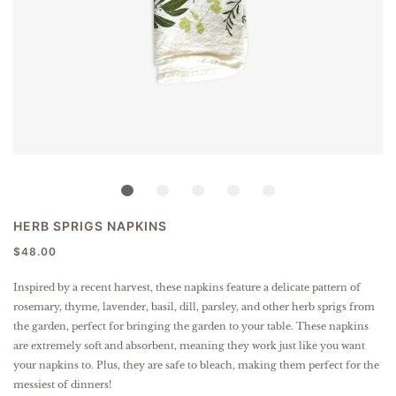
HERB SPRIGS NAPKINS
$48.00
Inspired by a recent harvest, these napkins feature a delicate pattern of
rosemary, thyme, lavender, basil, dill, parsley, and other herb sprigs from
the garden, perfect for bringing the garden to your table.
These napkins
are extremely soft and absorbent, meaning they work just like you want
your napkins to. Plus, they are safe to bleach, making them perfect for the
messiest of dinners!