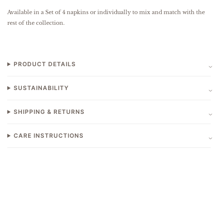
Available in a Set of 4 napkins or individually to mix and match with the
rest of the collection.
PRODUCT DETAILS
SUSTAINABILITY
SHIPPING & RETURNS
CARE INSTRUCTIONS