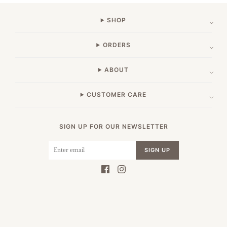
SHOP
ORDERS
ABOUT
CUSTOMER CARE
SIGN UP FOR OUR NEWSLETTER
SIGN UP