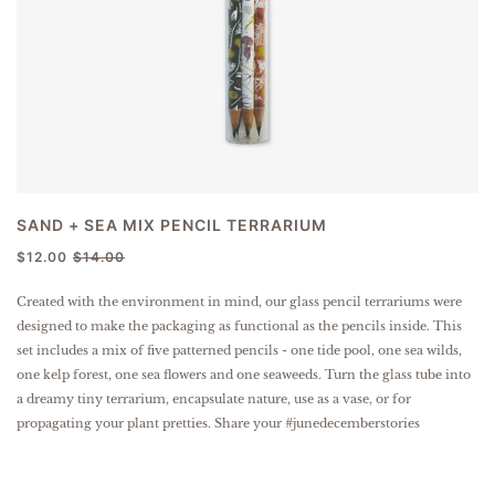
SAND + SEA MIX PENCIL TERRARIUM
$12.00
$14.00
Created with the environment in mind, our glass pencil terrariums were
designed to make the packaging as functional as the pencils inside. This
set includes a mix of five patterned pencils - one tide pool, one sea wilds,
one kelp forest, one sea flowers and one seaweeds. Turn the glass tube into
a dreamy tiny terrarium, encapsulate nature, use as a vase, or for
propagating your plant pretties. Share your #junedecemberstories