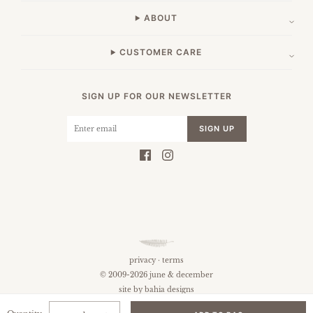
ABOUT
CUSTOMER CARE
SIGN UP FOR OUR NEWSLETTER
SIGN UP
privacy
·
terms
© 2009-2026 june & december
site by
bahia designs