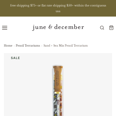
free shipping $75+ or flat rate shipping $50+ within the contiguous
usa
Home
›
Pencil Terrariums
›
Sand + Sea Mix Pencil Terrarium
SALE