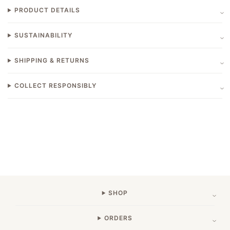
PRODUCT DETAILS
SUSTAINABILITY
SHIPPING & RETURNS
COLLECT RESPONSIBLY
SHOP
ORDERS