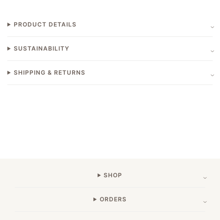
PRODUCT DETAILS
SUSTAINABILITY
SHIPPING & RETURNS
SHOP
ORDERS