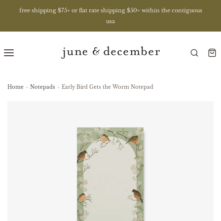
free shipping $75+ or flat rate shipping $50+ within the contiguous
usa
Home
›
Notepads
›
Early Bird Gets the Worm Notepad