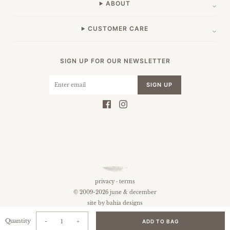
ABOUT
CUSTOMER CARE
SIGN UP FOR OUR NEWSLETTER
SIGN UP
privacy
·
terms
© 2009-2026 june & december
site by
bahia designs
Quantity
-
+
ADD TO BAG