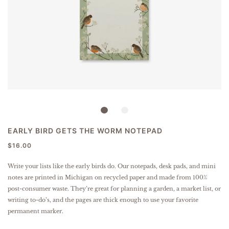
EARLY BIRD GETS THE WORM NOTEPAD
$16.00
Write your lists like the early birds do. Our notepads, desk pads, and mini
notes are printed in Michigan on recycled paper and made from 100%
post-consumer waste. They’re great for planning a garden, a market list, or
writing to-do’s, and the pages are thick enough to use your favorite
permanent marker.