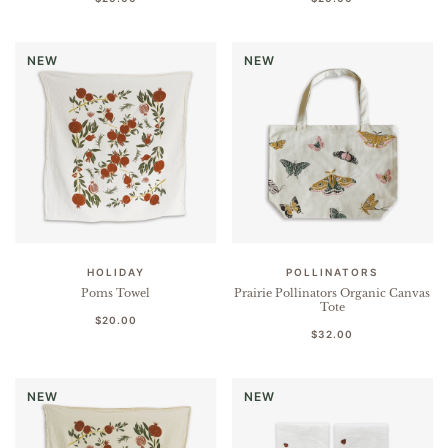
NEW
NEW
HOLIDAY
POLLINATORS
Poms Towel
Prairie Pollinators Organic Canvas
Tote
$20.00
$32.00
NEW
NEW