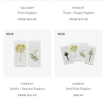
HOLIDAY
FOREST
Poms Napkins
Teasle + Poppy Napkins
FROM
$14.00
FROM
$14.00
NEW
NEW
FOREST
FOREST
Salsify + Samaras Napkins
Seed Pods Napkins
FROM
$14.00
$48.00