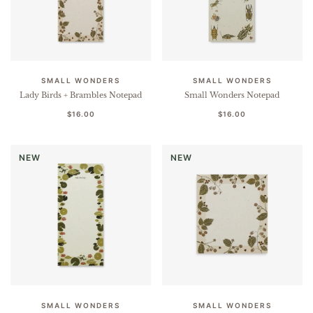
SMALL WONDERS
SMALL WONDERS
Lady Birds + Brambles Notepad
Small Wonders Notepad
$16.00
$16.00
NEW
NEW
SMALL WONDERS
SMALL WONDERS