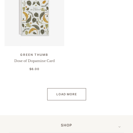
GREEN THUMB
Dose of Dopamine Card
$6.00
LOAD MORE
SHOP