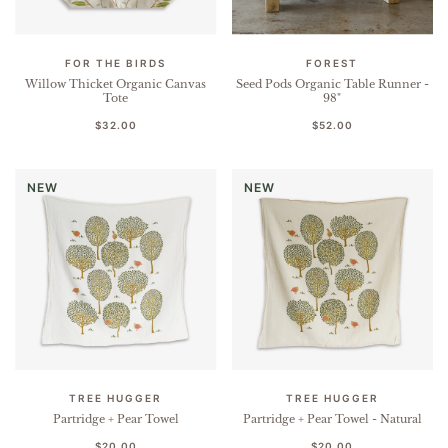
FOR THE BIRDS
FOREST
Willow Thicket Organic Canvas
Seed Pods Organic Table Runner -
Tote
98"
$32.00
$52.00
NEW
NEW
TREE HUGGER
TREE HUGGER
Partridge + Pear Towel
Partridge + Pear Towel - Natural
$20.00
$20.00