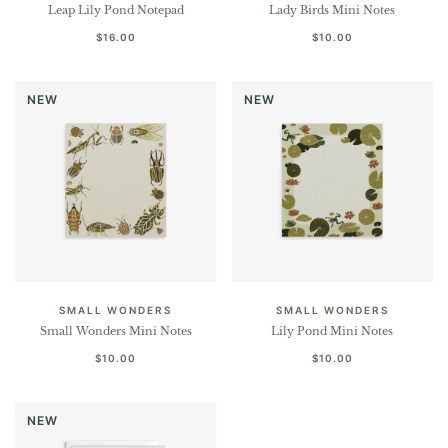
Leap Lily Pond Notepad
Lady Birds Mini Notes
$16.00
$10.00
NEW
NEW
SMALL WONDERS
SMALL WONDERS
Small Wonders Mini Notes
Lily Pond Mini Notes
$10.00
$10.00
NEW