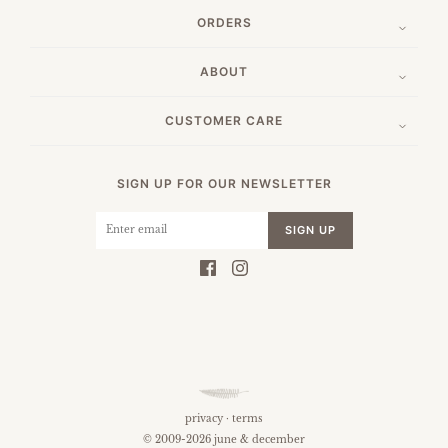
ORDERS
ABOUT
CUSTOMER CARE
SIGN UP FOR OUR NEWSLETTER
SIGN UP
privacy
·
terms
© 2009-2026 june & december