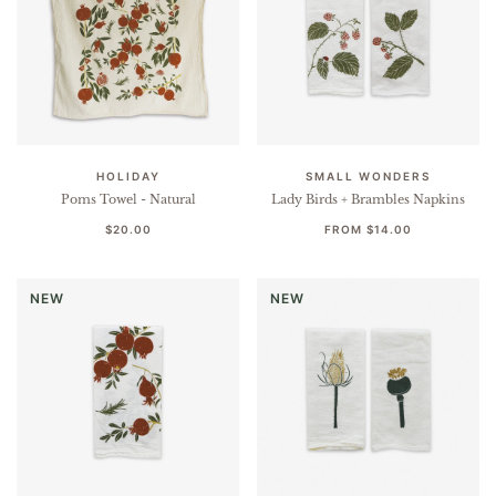
HOLIDAY
SMALL WONDERS
Poms Towel - Natural
Lady Birds + Brambles Napkins
$20.00
FROM
$14.00
NEW
NEW