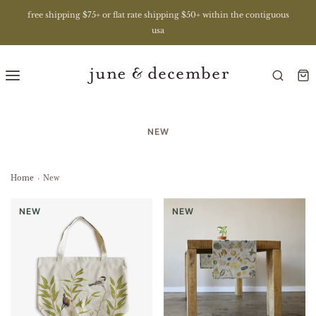
free shipping $75+ or flat rate shipping $50+ within the contiguous
usa
NEW
Home
›
New
NEW
NEW