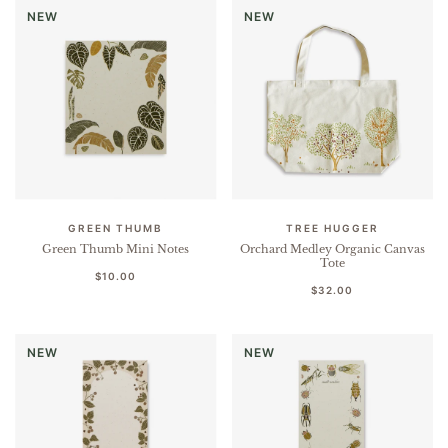
NEW
NEW
GREEN THUMB
TREE HUGGER
Green Thumb Mini Notes
Orchard Medley Organic Canvas
Tote
$10.00
$32.00
NEW
NEW