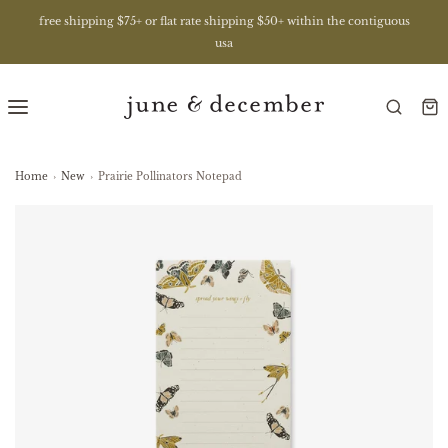
free shipping $75+ or flat rate shipping $50+ within the contiguous
usa
Home
›
New
›
Prairie Pollinators Notepad