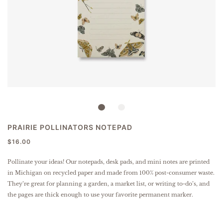
PRAIRIE POLLINATORS NOTEPAD
$16.00
Pollinate your ideas! Our notepads, desk pads, and mini notes are printed
in Michigan on recycled paper and made from 100% post-consumer waste.
They’re great for planning a garden, a market list, or writing to-do’s, and
the pages are thick enough to use your favorite permanent marker.