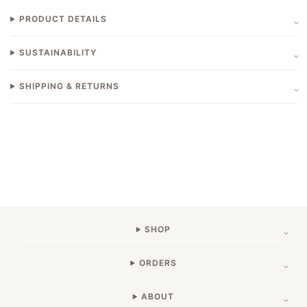
PRODUCT DETAILS
SUSTAINABILITY
SHIPPING & RETURNS
SHOP
ORDERS
ABOUT