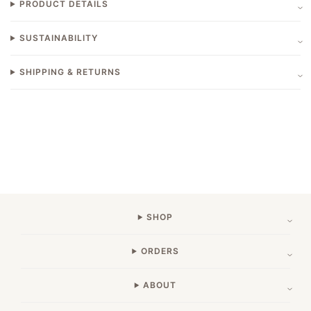
PRODUCT DETAILS
SUSTAINABILITY
SHIPPING & RETURNS
SHOP
ORDERS
ABOUT