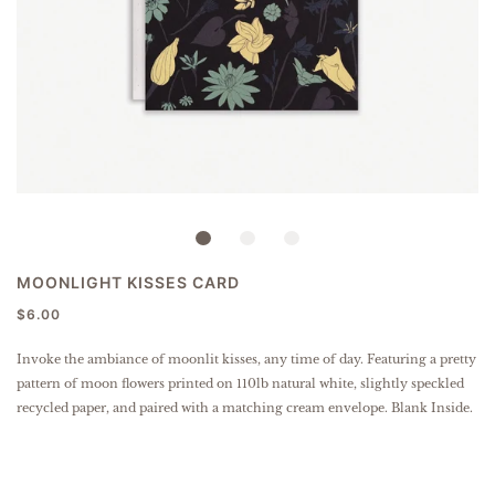
MOONLIGHT KISSES CARD
$6.00
Invoke the ambiance of moonlit kisses, any time of day. Featuring a pretty
pattern of moon flowers
printed on 110lb natural white, slightly speckled
recycled paper
, and paired with a matching cream envelope. Blank Inside.