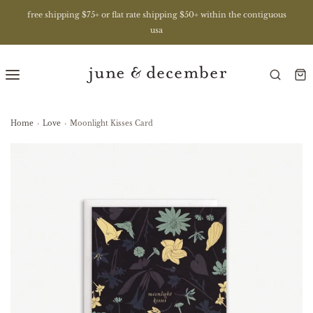
free shipping $75+ or flat rate shipping $50+ within the contiguous
usa
Home
›
Love
›
Moonlight Kisses Card