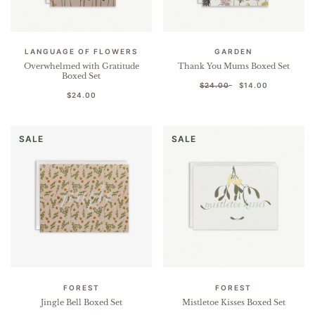
LANGUAGE OF FLOWERS
GARDEN
Overwhelmed with Gratitude
Thank You Mums Boxed Set
Boxed Set
$24.00
$14.00
$24.00
SALE
SALE
FOREST
FOREST
Jingle Bell Boxed Set
Mistletoe Kisses Boxed Set