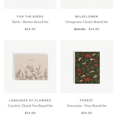
FOR THE BIRDS
WILDFLOWER
Birds + Berries Boxed Set
Overgrown Cheers Boxed Set
$24.00
$24.00
$14.00
LANGUAGE OF FLOWERS
FOREST
Conifers Thank You Boxed Set
Poinsettia + Pine Boxed Set
$24.00
$24.00