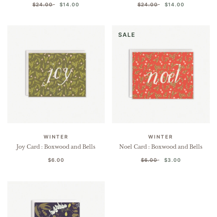
$24.00
$14.00
$24.00
$14.00
SALE
WINTER
WINTER
Joy Card : Boxwood and Bells
Noel Card : Boxwood and Bells
$6.00
$6.00
$3.00