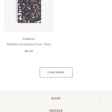
FOREST
Holiday Eucalyptus Card : Navy
$6.00
LOAD MORE
SHOP
ORDERS