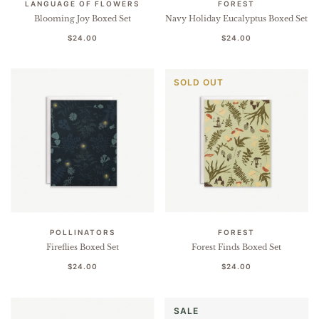
LANGUAGE OF FLOWERS
FOREST
Blooming Joy Boxed Set
Navy Holiday Eucalyptus Boxed Set
$24.00
$24.00
SOLD OUT
POLLINATORS
FOREST
Fireflies Boxed Set
Forest Finds Boxed Set
$24.00
$24.00
SALE