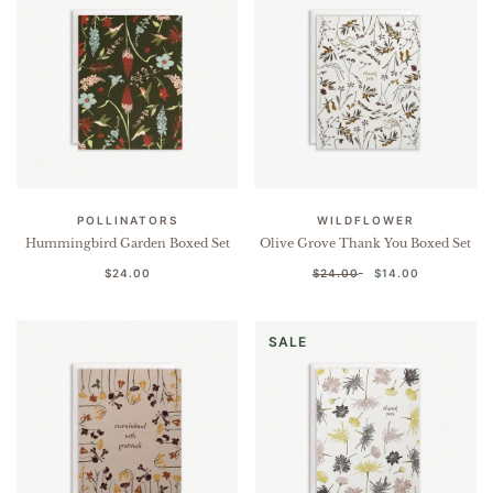
POLLINATORS
WILDFLOWER
Hummingbird Garden Boxed Set
Olive Grove Thank You Boxed Set
$24.00
$24.00
$14.00
SALE