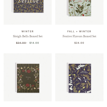
WINTER
FALL + WINTER
Sleigh Bells Boxed Set
Festive Flavors Boxed Set
$24.00
$14.00
$24.00