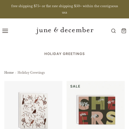
free shipping $75+ or flat rate shipping $50+ within the contiguous
usa
HOLIDAY GREETINGS
Home
›
Holiday Greetings
SALE