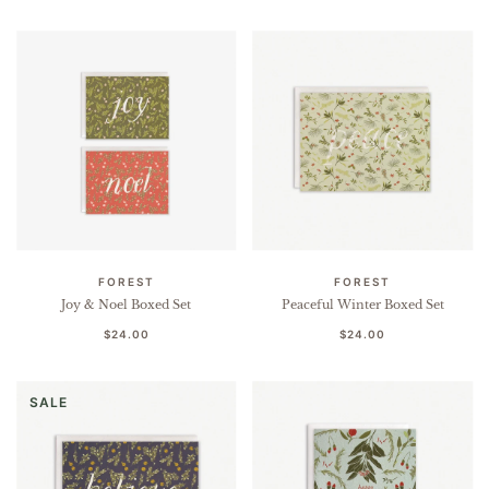
FOREST
FOREST
Joy & Noel Boxed Set
Peaceful Winter Boxed Set
$24.00
$24.00
SALE