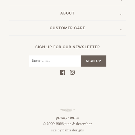
ABOUT
CUSTOMER CARE
SIGN UP FOR OUR NEWSLETTER
SIGN UP
privacy
·
terms
© 2009-2026 june & december
site by
bahia designs