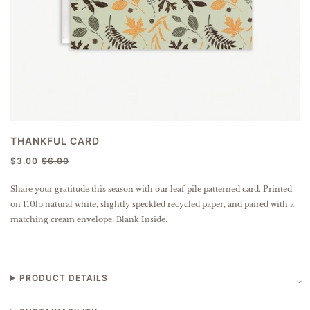
THANKFUL CARD
$3.00
$6.00
Share your gratitude this season with our leaf pile patterned card.
Printed
on 110lb natural white, slightly speckled
recycled paper
, and paired with a
matching cream envelope. Blank Inside.
PRODUCT DETAILS