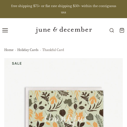
free shipping $75+ or flat rate shipping $50+ within the contiguous
usa
Home
›
Holiday Cards
›
Thankful Card
SALE