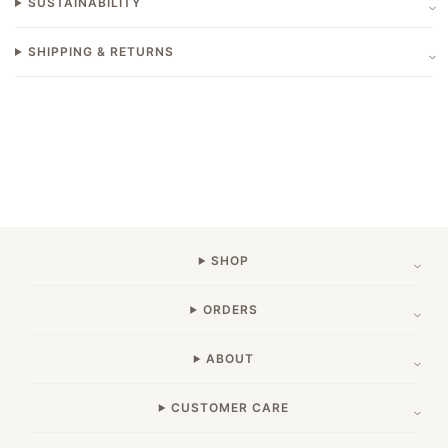
SUSTAINABILITY
SHIPPING & RETURNS
SHOP
ORDERS
ABOUT
CUSTOMER CARE