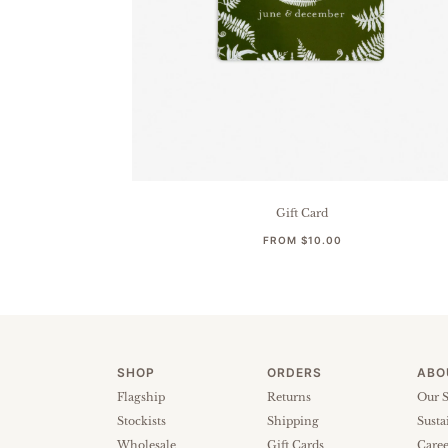
Gift Card
FROM
$10.00
SHOP
ORDERS
ABO
Flagship
Returns
Our S
Stockists
Shipping
Susta
Wholesale
Gift Cards
Caree