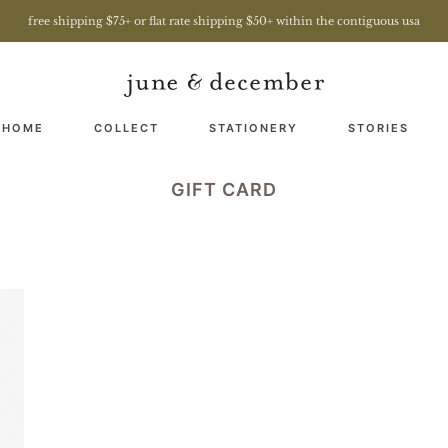
free shipping $75+ or flat rate shipping $50+ within the contiguous usa
 HOME
COLLECT
STATIONERY
STORIES
GIFT CARD