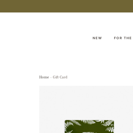
NEW
FOR THE
Home
›
Gift Card