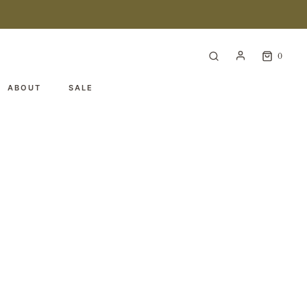
0
ABOUT
SALE