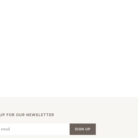
 UP FOR OUR NEWSLETTER
SIGN UP