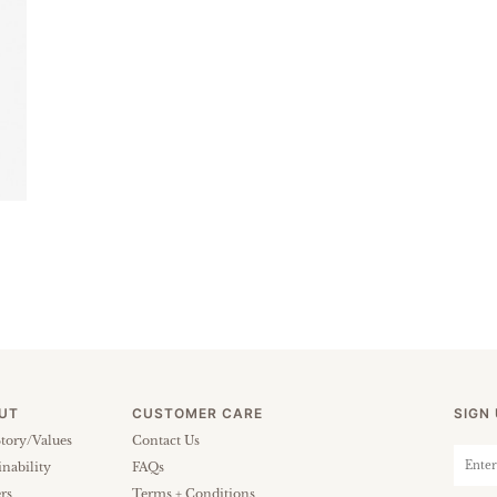
UT
CUSTOMER CARE
SIGN
tory/Values
Contact Us
inability
FAQs
rs
Terms + Conditions