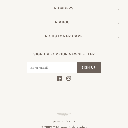
ORDERS
ABOUT
CUSTOMER CARE
SIGN UP FOR OUR NEWSLETTER
SIGN UP
privacy
·
terms
© 2009-2026 june & december