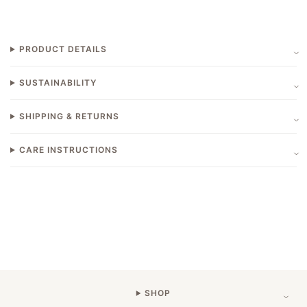
PRODUCT DETAILS
SUSTAINABILITY
SHIPPING & RETURNS
CARE INSTRUCTIONS
SHOP