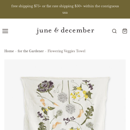
free shipping $75+ or flat rate shipping $50+ within the contiguous
usa
Home
›
for the Gardener
›
Flowering Veggies Towel