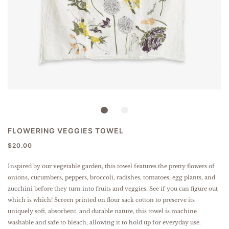
FLOWERING VEGGIES TOWEL
$20.00
Inspired by our vegetable garden, this towel features the pretty flowers of
onions, cucumbers, peppers, broccoli, radishes, tomatoes, egg plants, and
zucchini before they turn into fruits and veggies. See if you can figure out
which is which!
Screen printed on flour sack cotton to preserve its
uniquely soft, absorbent, and durable nature, this towel is machine
washable and safe to bleach, allowing it to hold up for everyday use.