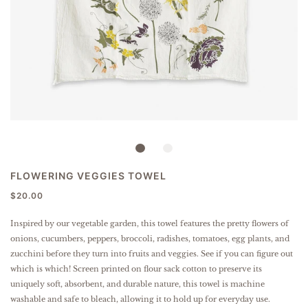
FLOWERING VEGGIES TOWEL
$20.00
Inspired by our vegetable garden, this towel features the pretty flowers of
onions, cucumbers, peppers, broccoli, radishes, tomatoes, egg plants, and
zucchini before they turn into fruits and veggies. See if you can figure out
which is which!
Screen printed on flour sack cotton to preserve its
uniquely soft, absorbent, and durable nature, this towel is machine
washable and safe to bleach, allowing it to hold up for everyday use.