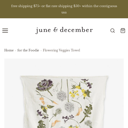
free shipping $75+ or flat rate shipping $50+ within the contiguous
usa
Home
›
for the Foodie
›
Flowering Veggies Towel