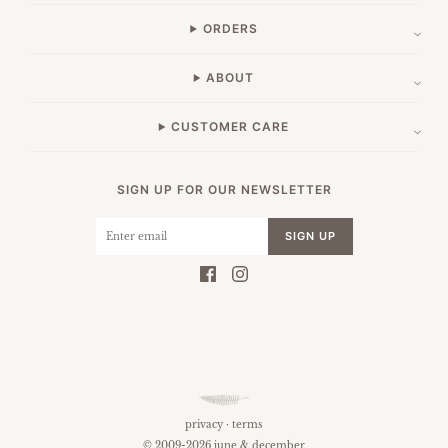
ORDERS
ABOUT
CUSTOMER CARE
SIGN UP FOR OUR NEWSLETTER
SIGN UP
privacy
·
terms
© 2009-2026 june & december