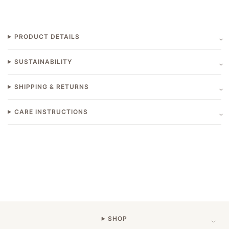
PRODUCT DETAILS
SUSTAINABILITY
SHIPPING & RETURNS
CARE INSTRUCTIONS
SHOP