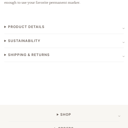
enough to use your favorite permanent marker.
PRODUCT DETAILS
SUSTAINABILITY
SHIPPING & RETURNS
SHOP