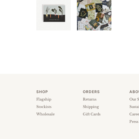
SHOP
ORDERS
ABO
Flagship
Returns
Our S
Stockists
Shipping
Susta
Wholesale
Gift Cards
Caree
Press