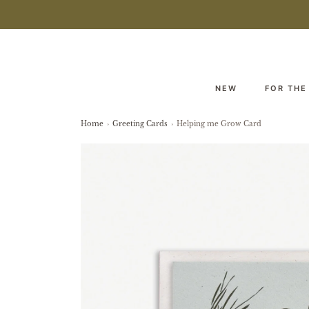
NEW
FOR THE
Home
›
Greeting Cards
›
Helping me Grow Card