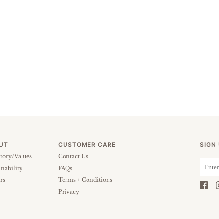
UT
CUSTOMER CARE
SIGN
tory/Values
Contact Us
inability
FAQs
rs
Terms + Conditions
Privacy