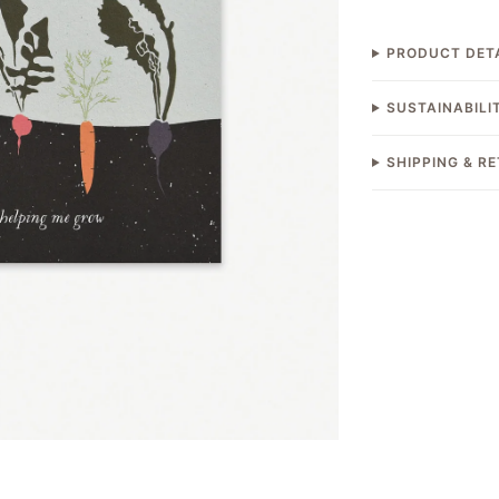
PRODUCT DET
SUSTAINABILI
SHIPPING & R