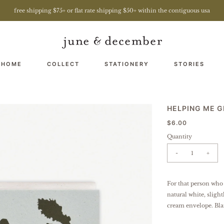
free shipping $75+ or flat rate shipping $50+ within the contiguous usa
 HOME
COLLECT
STATIONERY
STORIES
HELPING ME 
$6.00
Quantity
-
+
For that person who
natural white, sligh
cream envelope. Bla