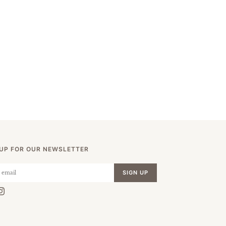
 UP FOR OUR NEWSLETTER
SIGN UP