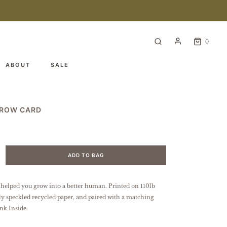
0
ABOUT
SALE
GROW CARD
ADD TO BAG
 helped you grow into a better human.
Printed on 110lb
tly speckled
recycled paper
, and paired with a matching
nk Inside.