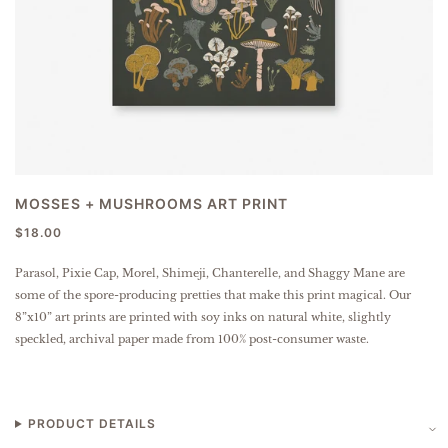
MOSSES + MUSHROOMS ART PRINT
$18.00
Parasol, Pixie Cap, Morel, Shimeji, Chanterelle, and Shaggy Mane are
some of the spore-producing pretties that make this print magical.
Our
8”x10” art prints are printed with soy inks on natural white, slightly
speckled, archival paper made from 100% post-consumer waste.
PRODUCT DETAILS