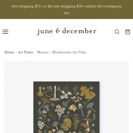
free shipping $75+ or flat rate shipping $50+ within the contiguous
usa
Home
›
Art Prints
›
Mosses + Mushrooms Art Print