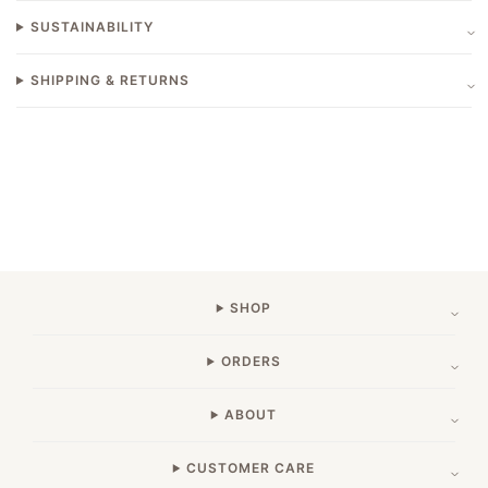
SUSTAINABILITY
SHIPPING & RETURNS
SHOP
ORDERS
ABOUT
CUSTOMER CARE