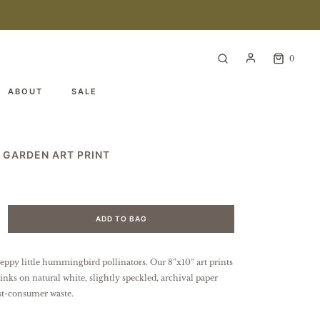
0
ABOUT
SALE
 GARDEN ART PRINT
ADD TO BAG
peppy little hummingbird pollinators.
Our 8”x10” art prints
 inks on natural white, slightly speckled, archival paper
t-consumer waste.