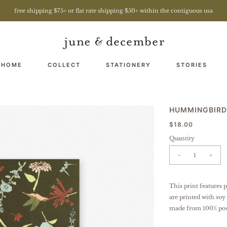
free shipping $75+ or flat rate shipping $50+ within the contiguous usa
 HOME
COLLECT
STATIONERY
STORIES
HUMMINGBIRD
$18.00
Quantity
-
+
This print features 
are printed with soy
made from 100% pos