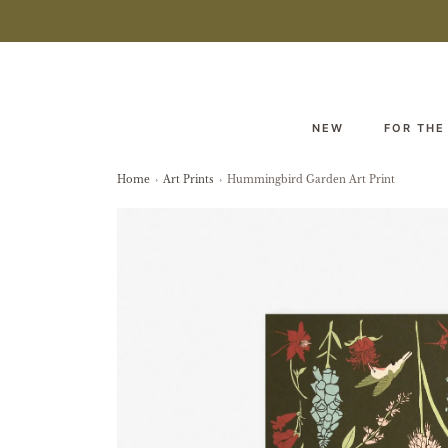
NEW
FOR THE
Home
›
Art Prints
›
Hummingbird Garden Art Print