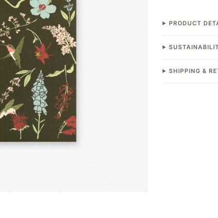
PRODUCT DET
SUSTAINABILI
SHIPPING & R